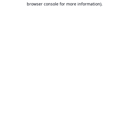
browser console for more information).